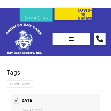
COVID-
19
Request A Tour
Updates
Tags
SUMMER CAMP
DATE
Oct 14 2022