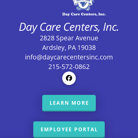
Day Care Centers, Inc.
2828 Spear Avenue
Ardsley, PA 19038
info@daycarecentersinc.com
215-572-0862
LEARN MORE
EMPLOYEE PORTAL