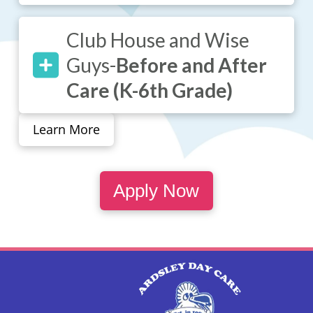
Club House and Wise
Guys-
Before and After
Care (K-6th Grade)
Learn More
Apply Now