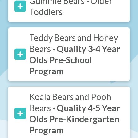
Gummie Bears - Older
Toddlers
Teddy Bears and Honey
Bears -
Quality 3-4 Year
Olds Pre-School
Program
Koala Bears and Pooh
Bears -
Quality 4-5 Year
Olds Pre-Kindergarten
Program