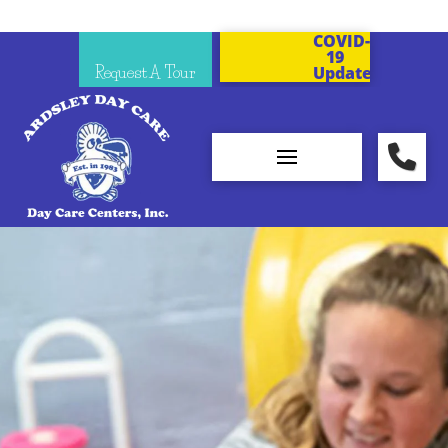
COVID-
19
Request A Tour
Updates