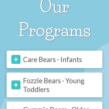
Our
Programs
Care Bears - Infants
Fozzie Bears - Young
Toddlers