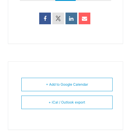
+ Add to Google Calendar
+ iCal / Outlook export