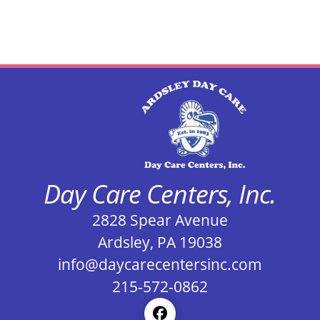
Day Care Centers, Inc.
2828 Spear Avenue
Ardsley, PA 19038
info@daycarecentersinc.com
215-572-0862