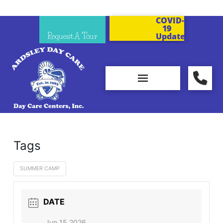
COVID-
19
Request A Tour
Updates
Tags
SUMMER CAMP
DATE
Jun 15 2026