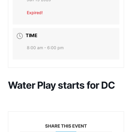
Expired!
TIME
8:00 am - 6:00 pm
Water Play starts for DC
SHARE THIS EVENT