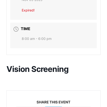
Expired!
TIME
8:00 am - 6:00 pm
Vision Screening
SHARE THIS EVENT