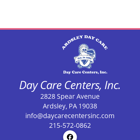
Day Care Centers, Inc.
2828 Spear Avenue
Ardsley, PA 19038
info@daycarecentersinc.com
215-572-0862