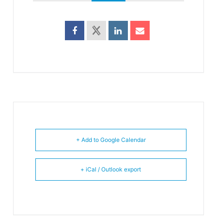
+ Add to Google Calendar
+ iCal / Outlook export