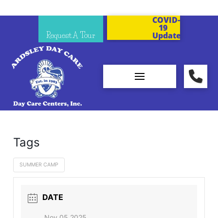
COVID-
19
Request A Tour
Updates
Tags
SUMMER CAMP
DATE
Nov 05 2025