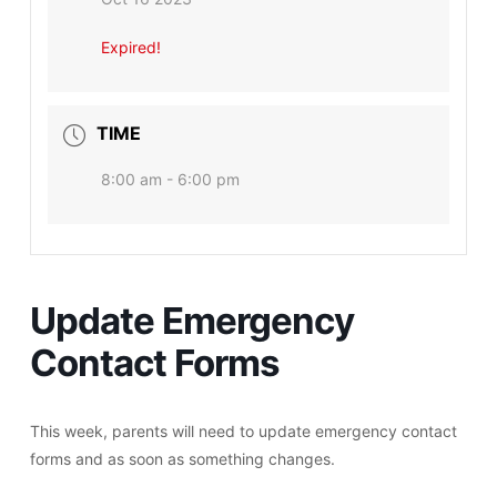
Expired!
TIME
8:00 am - 6:00 pm
Update Emergency
Contact Forms
This week, parents will need to update emergency contact
forms and as soon as something changes.