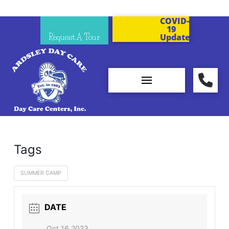
COVID-
19
Request A Tour
Updates
Tags
SUMMER CAMP
DATE
Oct 16 2023