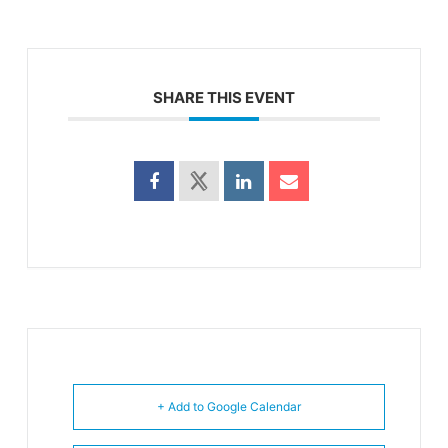
SHARE THIS EVENT
+ Add to Google Calendar