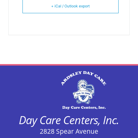
+ iCal / Outlook export
Day Care Centers, Inc.
2828 Spear Avenue