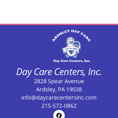
Day Care Centers, Inc.
2828 Spear Avenue
Ardsley, PA 19038
info@daycarecentersinc.com
215-572-0862