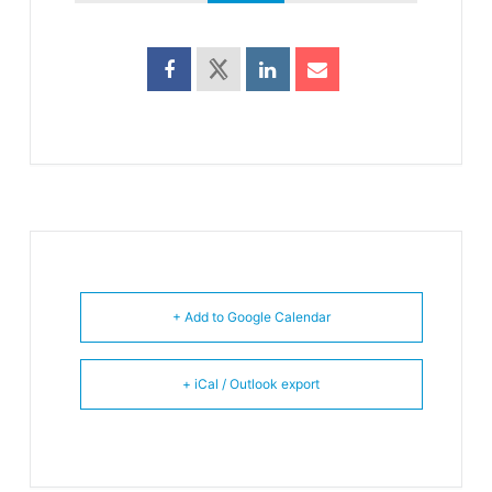
+ Add to Google Calendar
+ iCal / Outlook export