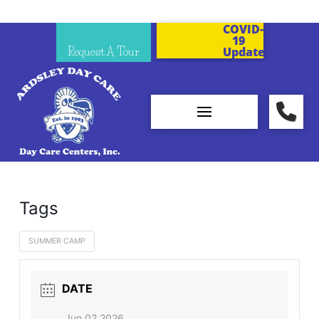
COVID-
19
Request A Tour
Updates
Tags
SUMMER CAMP
DATE
Jun 02 2026