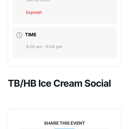
Expired!
TIME
8:00 am - 6:00 pm
TB/HB Ice Cream Social
SHARE THIS EVENT