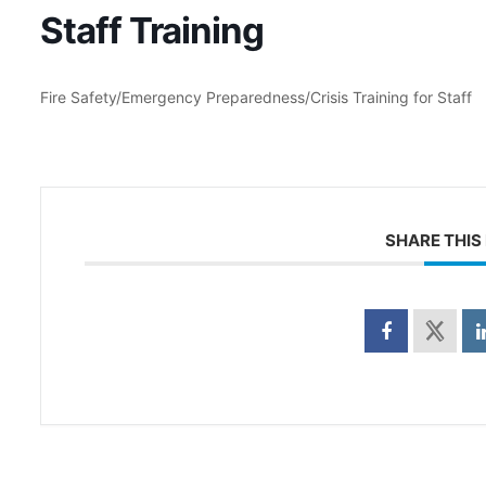
Staff Training
Fire Safety/Emergency Preparedness/Crisis Training for Staff
SHARE THIS