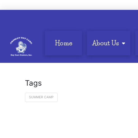
Home
About Us
Tags
SUMMER CAMP