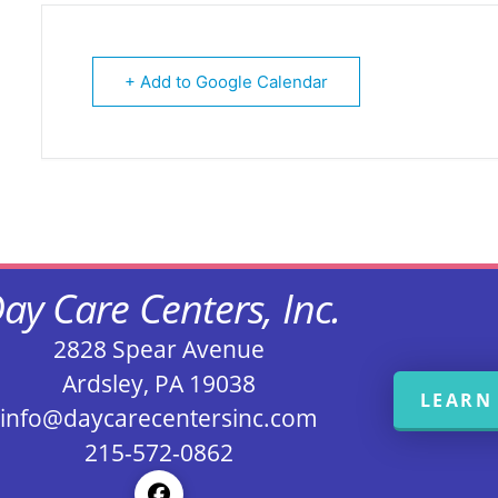
+ Add to Google Calendar
ay Care Centers, Inc.
2828 Spear Avenue
Ardsley, PA 19038
LEARN
info@daycarecentersinc.com
215-572-0862