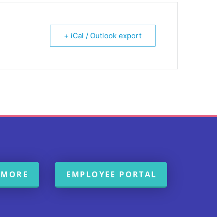
+ iCal / Outlook export
 MORE
EMPLOYEE PORTAL