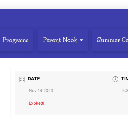
Programs
Parent Nook
Summer C
DATE
TI
Nov 14 2023
5:
Expired!