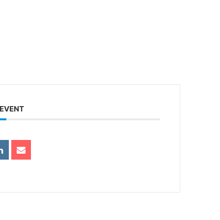
 EVENT