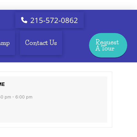
215-572-0862
Request
amp
Contact Us
A Tour
ME
30 pm - 6:00 pm