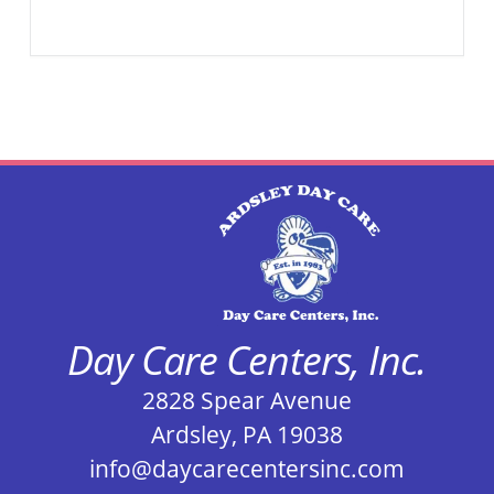
Day Care Centers, Inc.
2828 Spear Avenue
Ardsley, PA 19038
info@daycarecentersinc.com