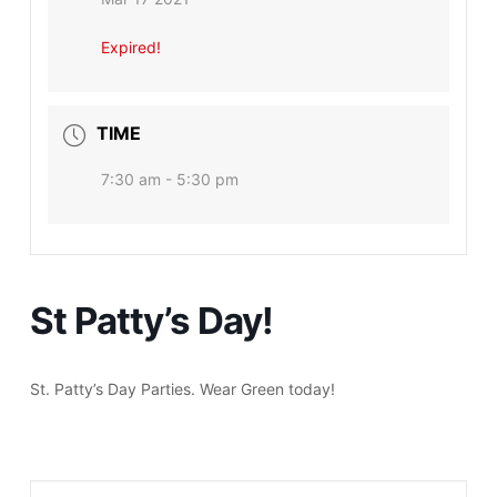
Expired!
TIME
7:30 am - 5:30 pm
St Patty’s Day!
St. Patty’s Day Parties. Wear Green today!