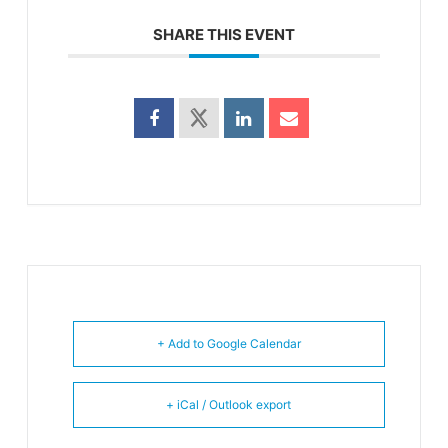
SHARE THIS EVENT
+ Add to Google Calendar
+ iCal / Outlook export