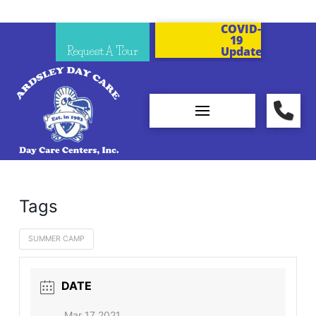
COVID-
19
Request A Tour
Updates
Tags
SUMMER CAMP
DATE
Mar 17 2021