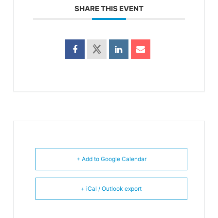
SHARE THIS EVENT
+ Add to Google Calendar
+ iCal / Outlook export