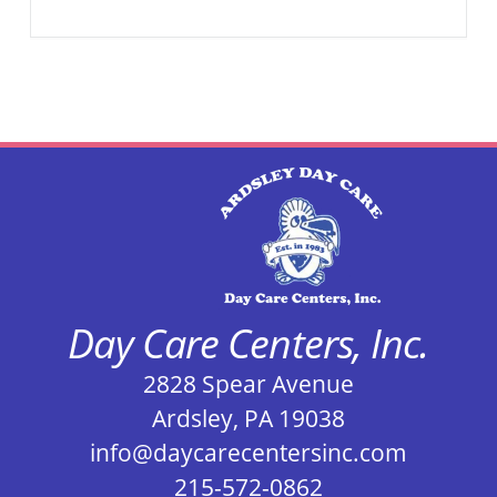
Day Care Centers, Inc.
2828 Spear Avenue
Ardsley, PA 19038
info@daycarecentersinc.com
215-572-0862