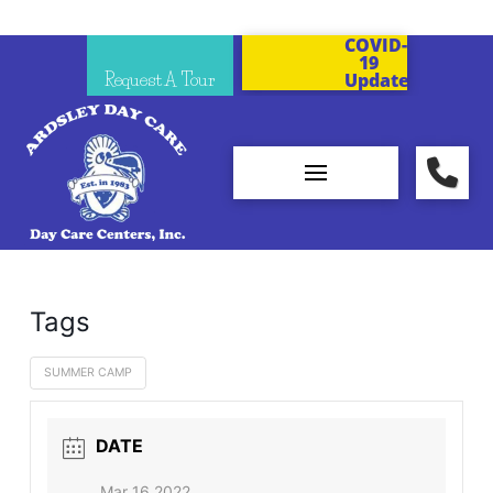
COVID-
19
Request A Tour
Updates
Tags
SUMMER CAMP
DATE
Mar 16 2022