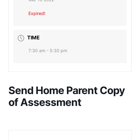
Expired!
TIME
7:30 am - 5:30 pm
Send Home Parent Copy
of Assessment