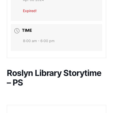
Expired!
TIME
8:00 am - 6:00 pm
Roslyn Library Storytime
– PS