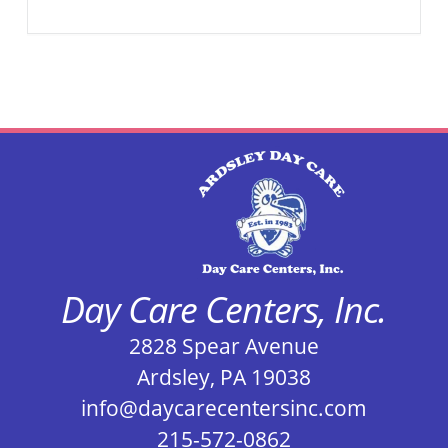
Day Care Centers, Inc.
2828 Spear Avenue
Ardsley, PA 19038
info@daycarecentersinc.com
215-572-0862