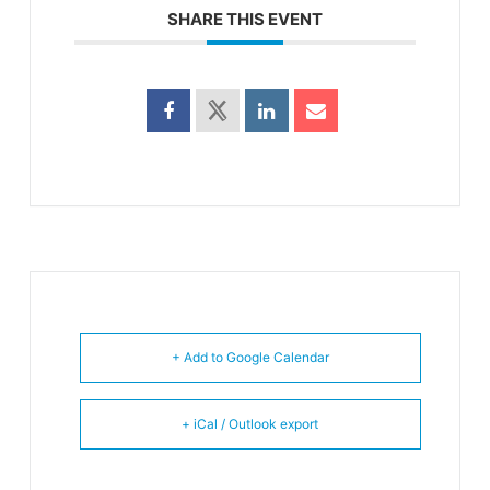
SHARE THIS EVENT
+ Add to Google Calendar
+ iCal / Outlook export