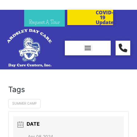
COVID-
19
Request A Tour
Updates
Tags
SUMMER CAMP
DATE
Apr 08 2024