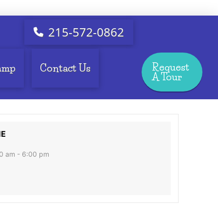
215-572-0862
Request
amp
Contact Us
A Tour
ME
0 am - 6:00 pm