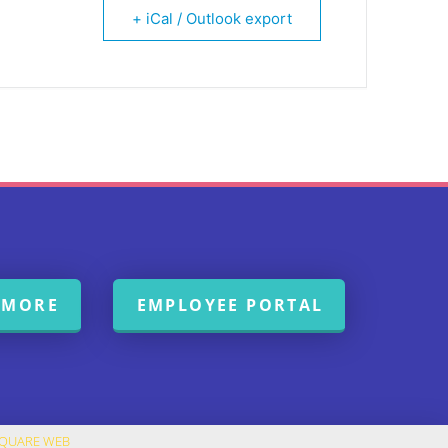
+ iCal / Outlook export
 MORE
EMPLOYEE PORTAL
SQUARE WEB