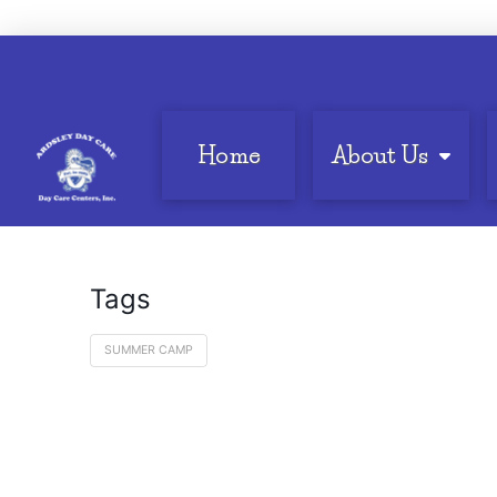
Home
About Us
Tags
SUMMER CAMP