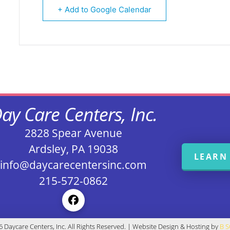
+ Add to Google Calendar
ay Care Centers, Inc.
2828 Spear Avenue
Ardsley, PA 19038
LEARN
info@daycarecentersinc.com
215-572-0862
 Daycare Centers, Inc. All Rights Reserved. | Website Design & Hosting by
B 