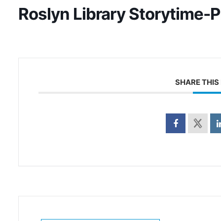
Roslyn Library Storytime-
SHARE THIS