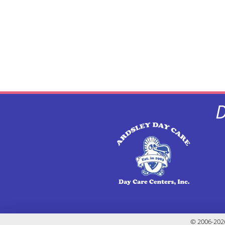
D
© 2006-2026