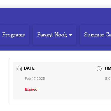
Programs
Parent Nook
Summer C
DATE
TI
Feb 17 2025
8:0
Expired!