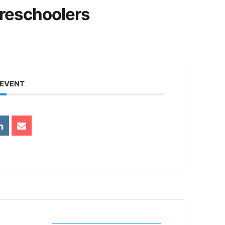
Preschoolers
 EVENT