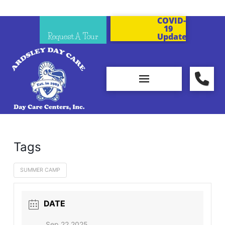
COVID-
19
Request A Tour
Updates
Tags
SUMMER CAMP
DATE
Sep 22 2025