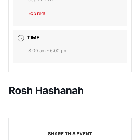
Expired!
TIME
8:00 am - 6:00 pm
Rosh Hashanah
SHARE THIS EVENT