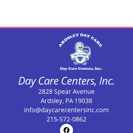
Day Care Centers, Inc.
2828 Spear Avenue
Ardsley, PA 19038
info@daycarecentersinc.com
215-572-0862