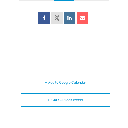
+ Add to Google Calendar
+ iCal / Outlook export