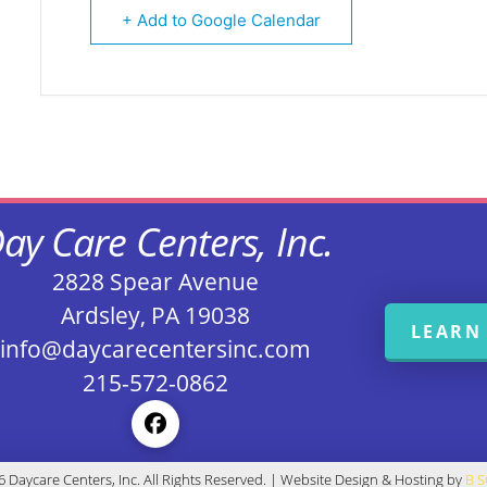
+ Add to Google Calendar
ay Care Centers, Inc.
2828 Spear Avenue
Ardsley, PA 19038
LEARN
info@daycarecentersinc.com
215-572-0862
 Daycare Centers, Inc. All Rights Reserved. | Website Design & Hosting by
B 