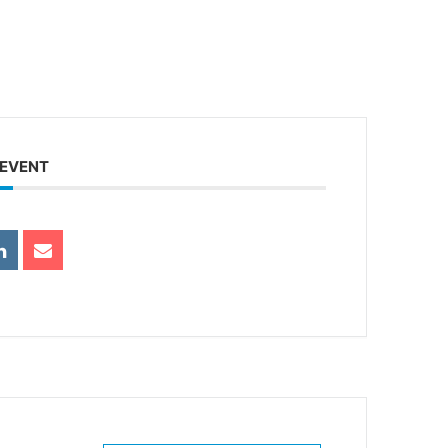
 EVENT