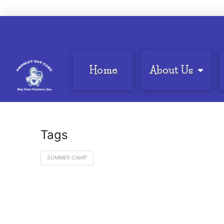
Home
About Us
Tags
SUMMER CAMP