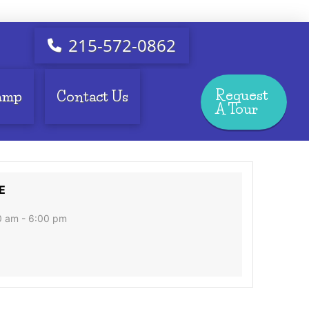
215-572-0862
Request
amp
Contact Us
A Tour
E
0 am - 6:00 pm