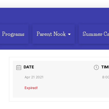
Programs
Parent Nook
Summer C
DATE
TIM
Apr 21 2021
8:0
Expired!