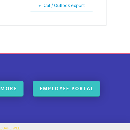
+ iCal / Outlook export
 MORE
EMPLOYEE PORTAL
SQUARE WEB