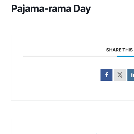
Pajama-rama Day
SHARE THIS