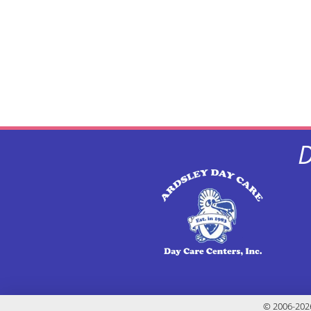
D
© 2006-2026