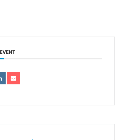
 EVENT