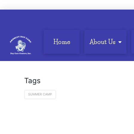
Home
About Us
Tags
SUMMER CAMP