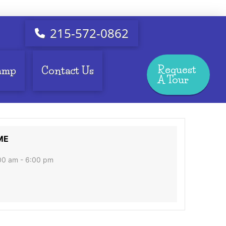
215-572-0862
Request
amp
Contact Us
A Tour
ME
00 am - 6:00 pm