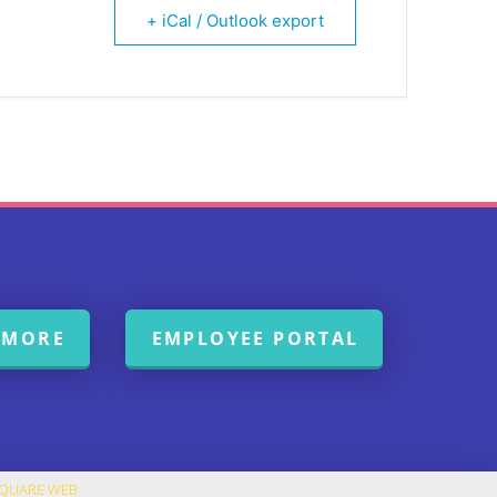
+ iCal / Outlook export
 MORE
EMPLOYEE PORTAL
SQUARE WEB