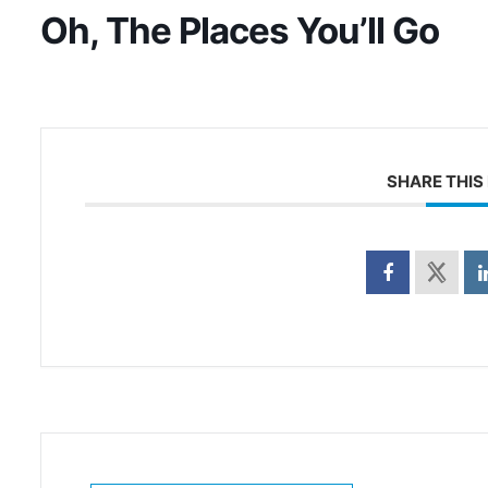
Oh, The Places You’ll Go
SHARE THIS