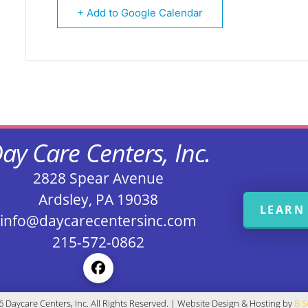
+ Add to Google Calendar
ay Care Centers, Inc.
2828 Spear Avenue
Ardsley, PA 19038
LEARN
info@daycarecentersinc.com
215-572-0862
 Daycare Centers, Inc. All Rights Reserved. | Website Design & Hosting by
B 