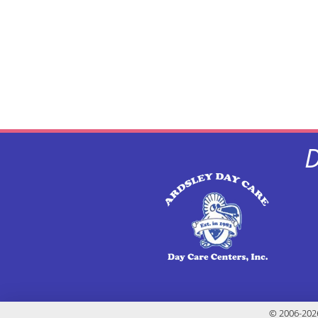
D
© 2006-2026