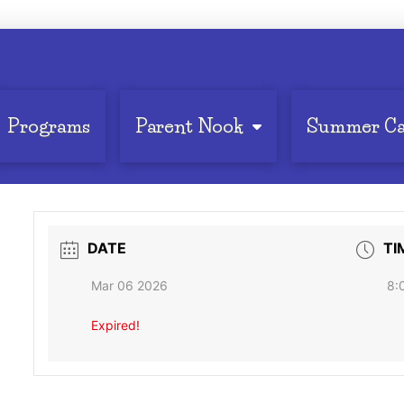
Programs
Parent Nook
Summer C
DATE
TI
Mar 06 2026
8:
Expired!