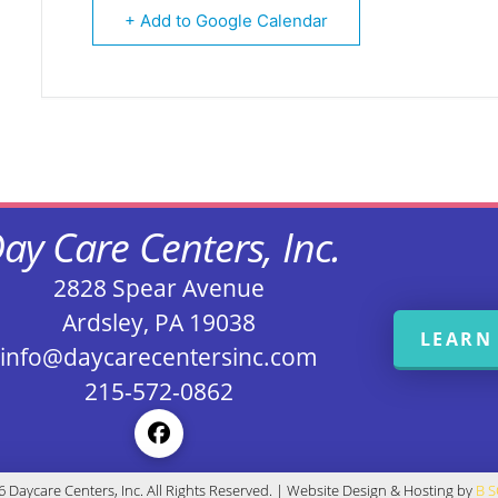
+ Add to Google Calendar
ay Care Centers, Inc.
2828 Spear Avenue
Ardsley, PA 19038
LEARN
info@daycarecentersinc.com
215-572-0862
 Daycare Centers, Inc. All Rights Reserved. | Website Design & Hosting by
B 