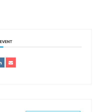
 EVENT