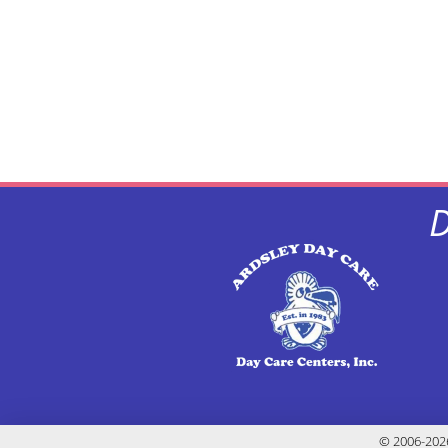
D
© 2006-2026