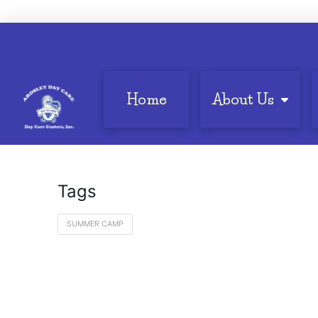
Home
About Us
Tags
SUMMER CAMP