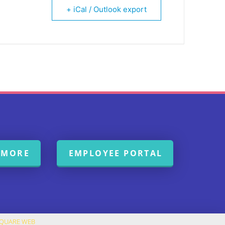
+ iCal / Outlook export
 MORE
EMPLOYEE PORTAL
SQUARE WEB