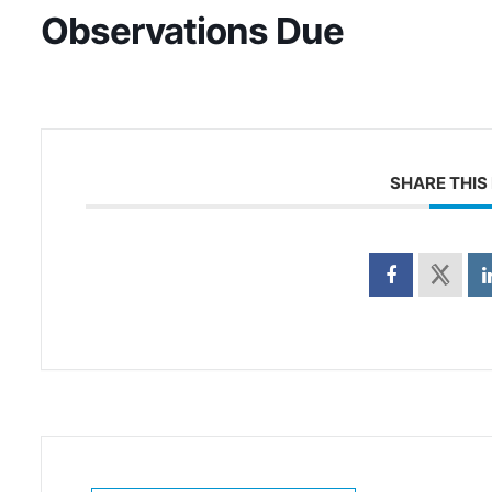
Observations Due
SHARE THIS