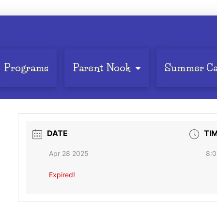
Programs
Parent Nook
Summer C
DATE
TI
Apr 28 2025
8:0
Expired!