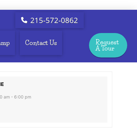
215-572-0862
Request
amp
Contact Us
A Tour
ME
0 am - 6:00 pm