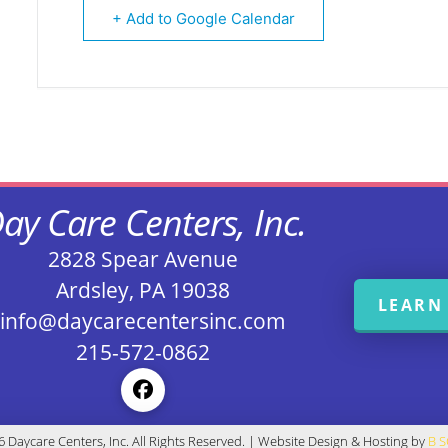
+ Add to Google Calendar
ay Care Centers, Inc.
2828 Spear Avenue
Ardsley, PA 19038
LEARN
info@daycarecentersinc.com
215-572-0862
 Daycare Centers, Inc. All Rights Reserved. | Website Design & Hosting by
B 