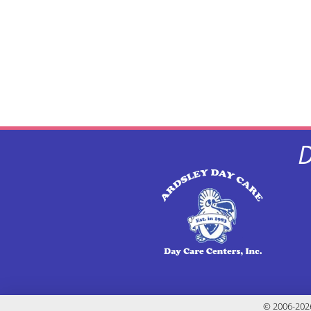
D
© 2006-2026