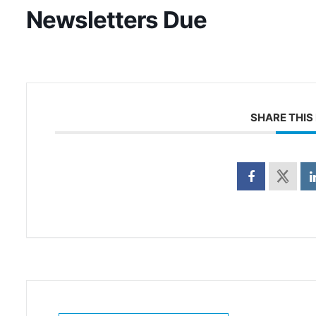
Newsletters Due
SHARE THIS