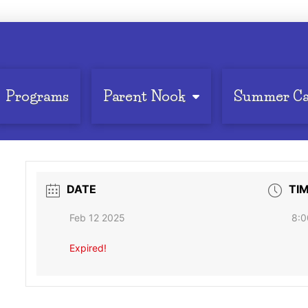
Programs
Parent Nook
Summer C
DATE
TI
Feb 12 2025
8:0
Expired!