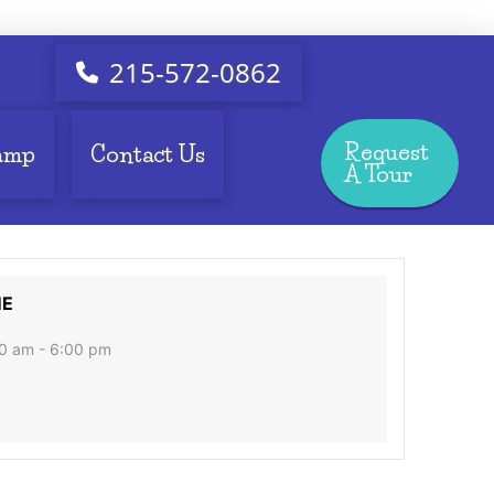
215-572-0862
Request
amp
Contact Us
A Tour
ME
0 am - 6:00 pm