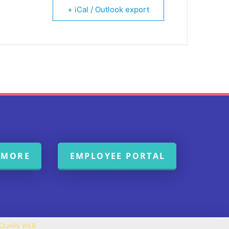
+ iCal / Outlook export
 MORE
EMPLOYEE PORTAL
SQUARE WEB