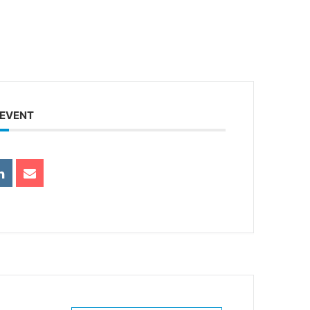
 EVENT