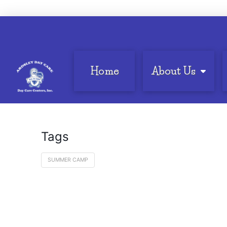
Home
About Us
Tags
SUMMER CAMP