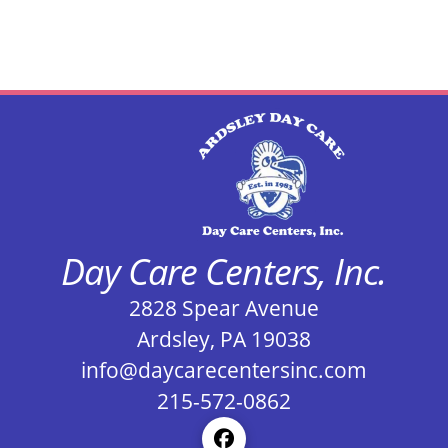
Day Care Centers, Inc.
2828 Spear Avenue
Ardsley, PA 19038
info@daycarecentersinc.com
215-572-0862