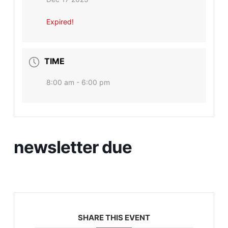
Expired!
TIME
8:00 am - 6:00 pm
newsletter due
SHARE THIS EVENT