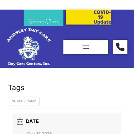
COVID-
19
Request A Tour
Updates
Tags
SUMMER CAMP
DATE
Dec 17 2025