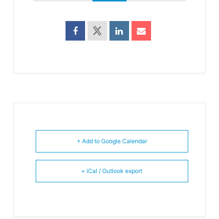
+ Add to Google Calendar
+ iCal / Outlook export