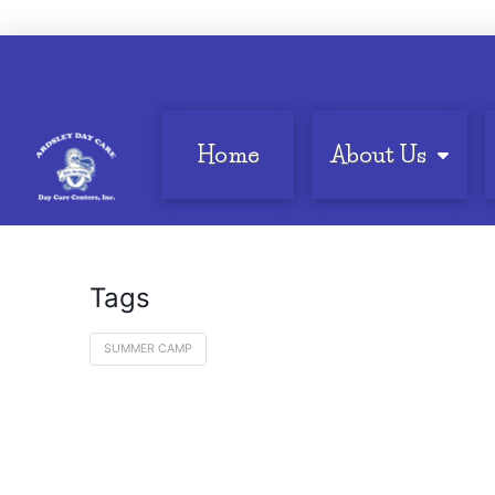
Home
About Us
Tags
SUMMER CAMP