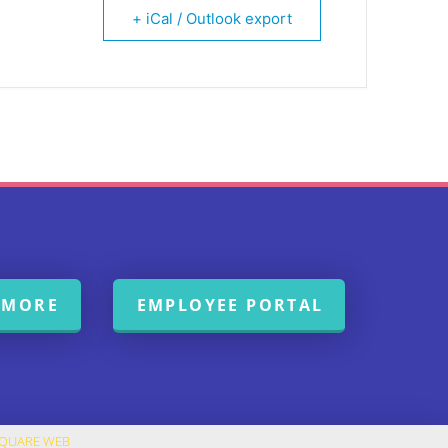
+ iCal / Outlook export
 MORE
EMPLOYEE PORTAL
SQUARE WEB