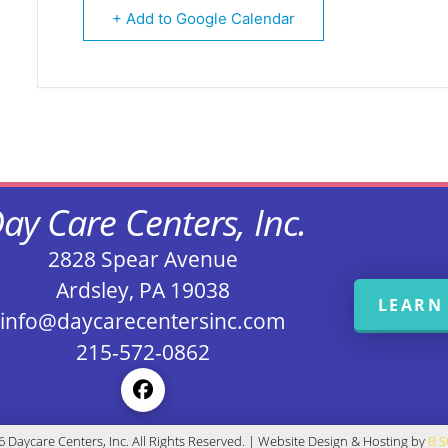
+ Add to Google Calendar
ay Care Centers, Inc.
2828 Spear Avenue
Ardsley, PA 19038
LEARN
info@daycarecentersinc.com
215-572-0862
 Daycare Centers, Inc. All Rights Reserved. | Website Design & Hosting by
B 