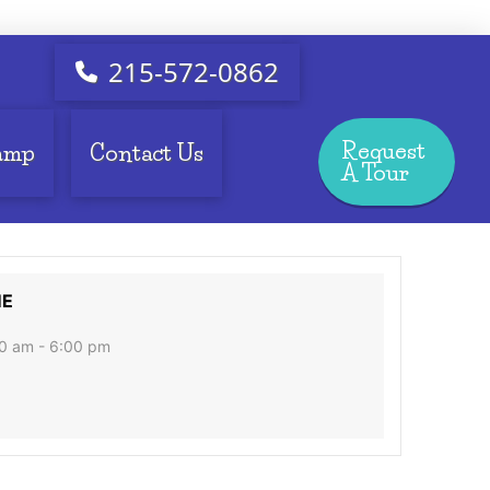
215-572-0862
Request
amp
Contact Us
A Tour
ME
0 am - 6:00 pm