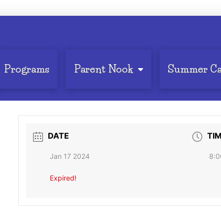
Programs
Parent Nook
Summer C
DATE
TI
Jan 17 2024
8:0
Expired!