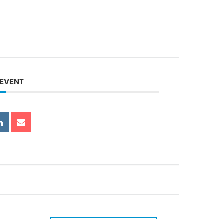
 EVENT