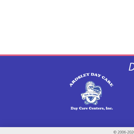
D
© 2006-2026