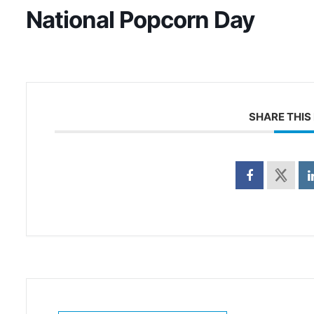
National Popcorn Day
SHARE THIS