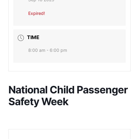
Expired!
TIME
8:00 am - 6:00 pm
National Child Passenger
Safety Week