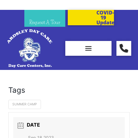
COVID-
19
Request A Tour
Updates
Tags
SUMMER CAMP
DATE
Sep 18 2023