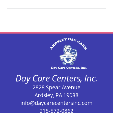
Day Care Centers, Inc.
2828 Spear Avenue
Ardsley, PA 19038
info@daycarecentersinc.com
215-572-0862