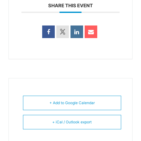
SHARE THIS EVENT
+ Add to Google Calendar
+ iCal / Outlook export