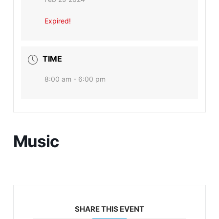
Expired!
TIME
8:00 am - 6:00 pm
Music
SHARE THIS EVENT