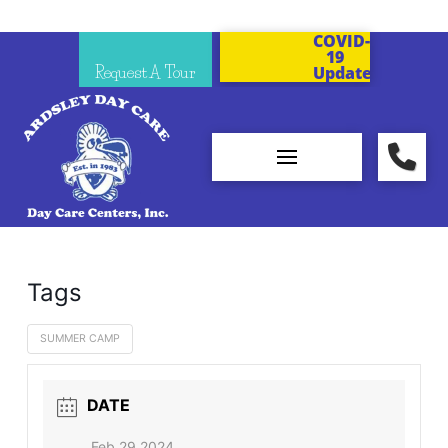
COVID-
19
Request A Tour
Updates
Tags
SUMMER CAMP
DATE
Feb 29 2024