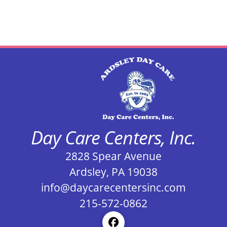
Day Care Centers, Inc.
2828 Spear Avenue
Ardsley, PA 19038
info@daycarecentersinc.com
215-572-0862