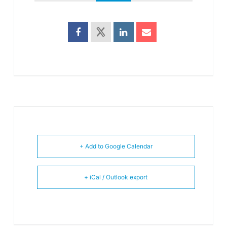
+ Add to Google Calendar
+ iCal / Outlook export