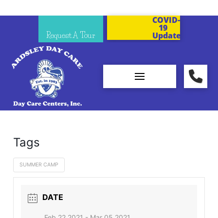
COVID-
19
Request A Tour
Updates
Tags
SUMMER CAMP
DATE
Feb 22 2021
- Mar 05 2021