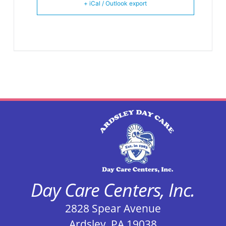
+ iCal / Outlook export
Day Care Centers, Inc.
2828 Spear Avenue
Ardsley, PA 19038