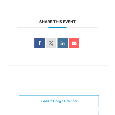
SHARE THIS EVENT
+ Add to Google Calendar