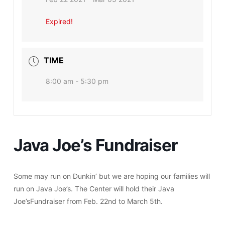
Expired!
TIME
8:00 am - 5:30 pm
Java Joe’s Fundraiser
Some may run on Dunkin’ but we are hoping our families will
run on Java Joe’s. The Center will hold their Java
Joe’sFundraiser from Feb. 22nd to March 5th.