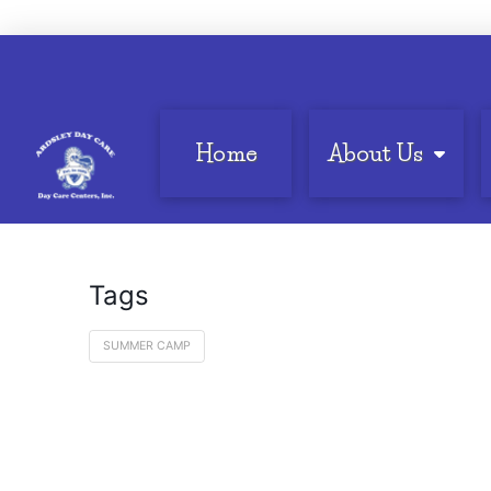
Home
About Us
Tags
SUMMER CAMP