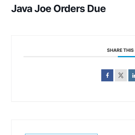
Java Joe Orders Due
SHARE THIS