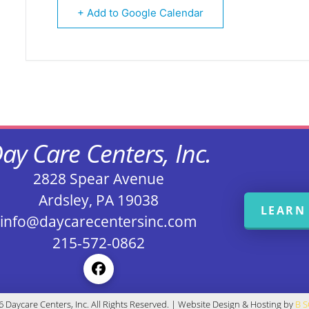
+ Add to Google Calendar
ay Care Centers, Inc.
2828 Spear Avenue
Ardsley, PA 19038
LEARN
info@daycarecentersinc.com
215-572-0862
 Daycare Centers, Inc. All Rights Reserved. | Website Design & Hosting by
B 