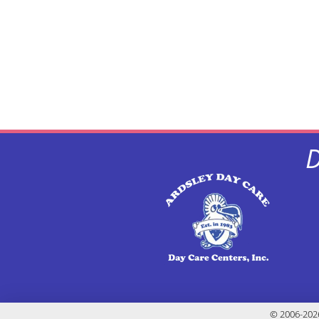
D
© 2006-2026