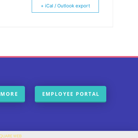
+ iCal / Outlook export
 MORE
EMPLOYEE PORTAL
SQUARE WEB