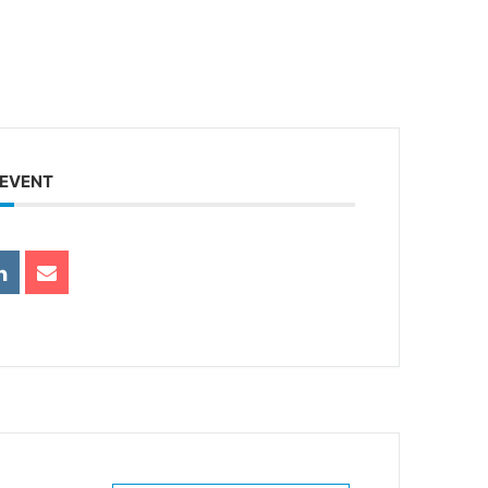
 EVENT