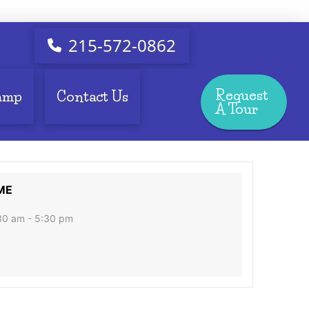
215-572-0862
Request
amp
Contact Us
A Tour
ME
30 am - 5:30 pm