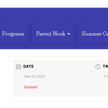
Programs
Parent Nook
Summer C
DATE
TI
Mar 03 2023
7:
Expired!