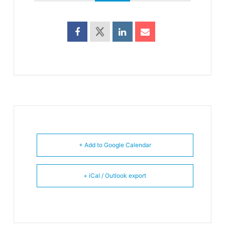
+ Add to Google Calendar
+ iCal / Outlook export