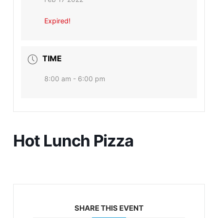
Expired!
TIME
8:00 am - 6:00 pm
Hot Lunch Pizza
SHARE THIS EVENT