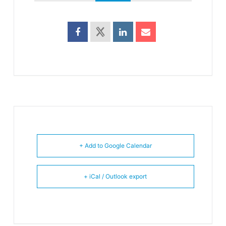
+ Add to Google Calendar
+ iCal / Outlook export