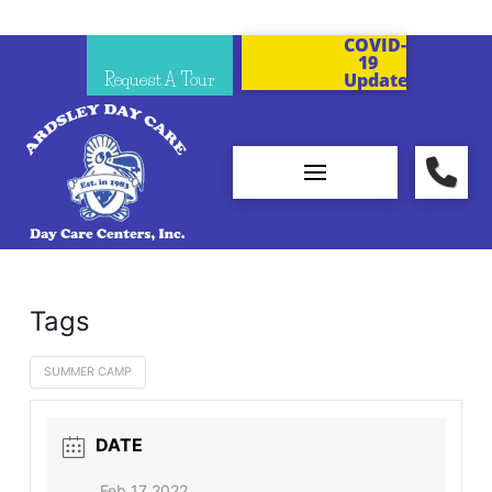
COVID-
19
Request A Tour
Updates
Tags
SUMMER CAMP
DATE
Feb 17 2022