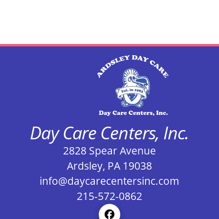
Day Care Centers, Inc.
2828 Spear Avenue
Ardsley, PA 19038
info@daycarecentersinc.com
215-572-0862