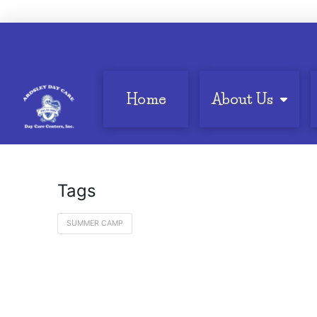
Home
About Us
Tags
SUMMER CAMP