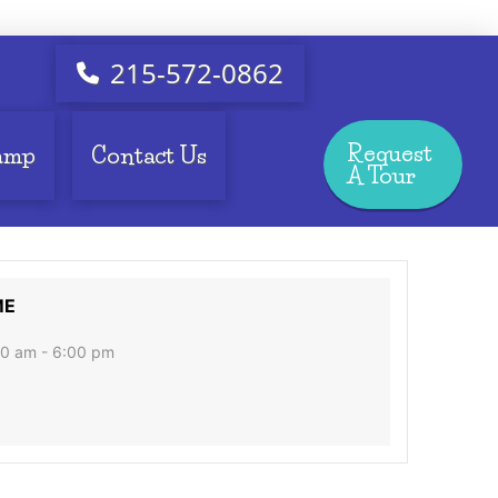
215-572-0862
Request
amp
Contact Us
A Tour
ME
0 am - 6:00 pm