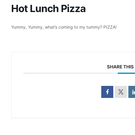
Hot Lunch Pizza
Yummy, Yummy, what’s coming to my tummy? PIZZA!
SHARE THIS