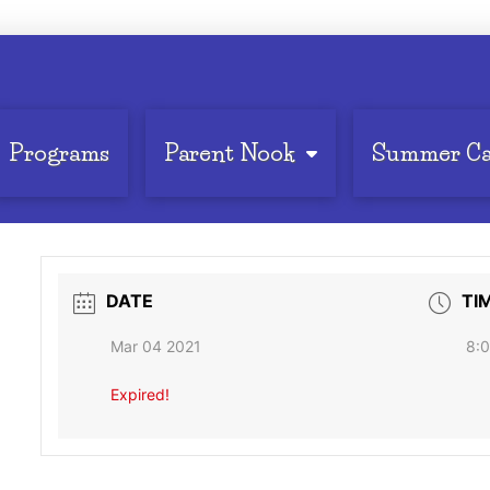
Programs
Parent Nook
Summer C
DATE
TI
Mar 04 2021
8:0
Expired!