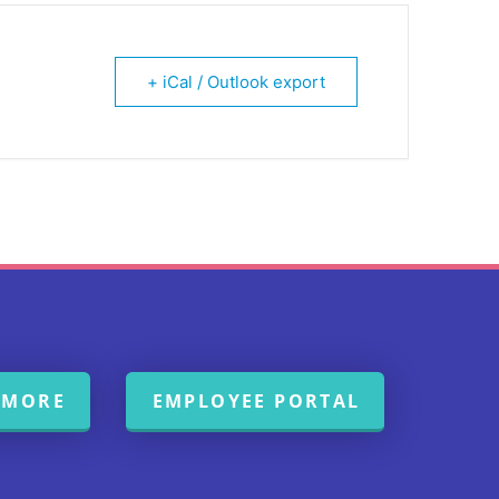
+ iCal / Outlook export
 MORE
EMPLOYEE PORTAL