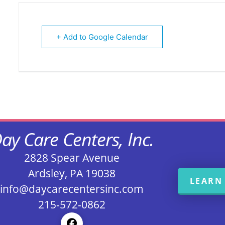
+ Add to Google Calendar
ay Care Centers, Inc.
2828 Spear Avenue
Ardsley, PA 19038
LEARN
info@daycarecentersinc.com
215-572-0862