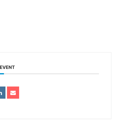
 EVENT