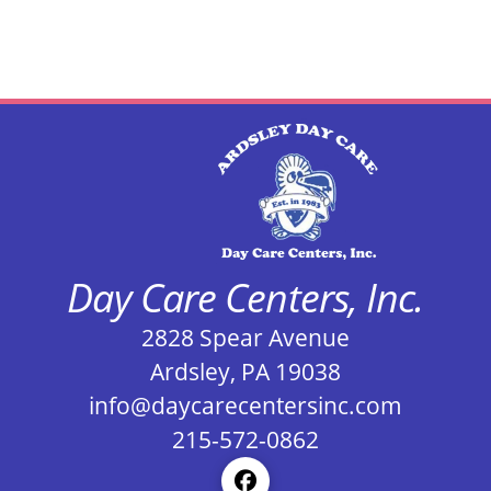
Day Care Centers, Inc.
2828 Spear Avenue
Ardsley, PA 19038
info@daycarecentersinc.com
215-572-0862