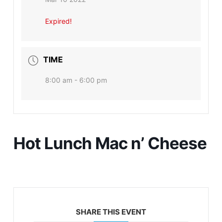
Expired!
TIME
8:00 am - 6:00 pm
Hot Lunch Mac n’ Cheese
SHARE THIS EVENT