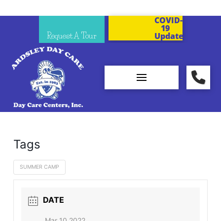
COVID-
19
Request A Tour
Updates
Tags
SUMMER CAMP
DATE
Mar 10 2022