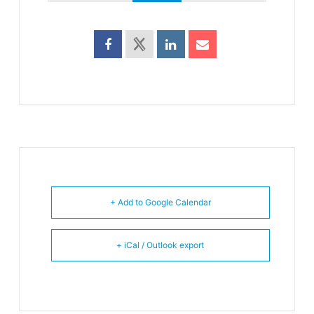
+ Add to Google Calendar
+ iCal / Outlook export