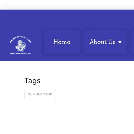
Home
About Us
Tags
SUMMER CAMP