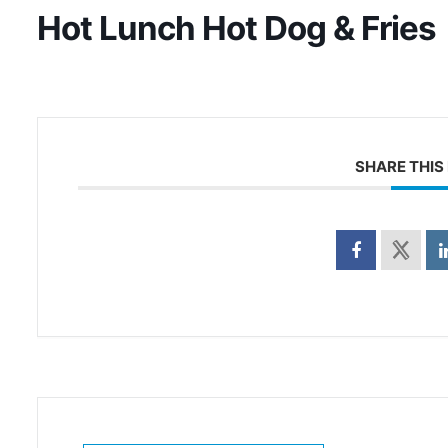
Hot Lunch Hot Dog & Fries
SHARE THIS