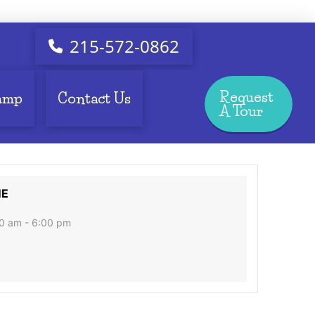
215-572-0862
Request
amp
Contact Us
A Tour
ME
0 am - 6:00 pm