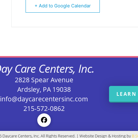
+ Add to Google Calendar
ay Care Centers, Inc.
2828 Spear Avenue
Ardsley, PA 19038
LEARN
info@daycarecentersinc.com
215-572-0862
 Daycare Centers, Inc. All Rights Reserved. | Website Design & Hosting by
B 