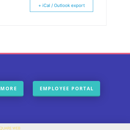
+ iCal / Outlook export
 MORE
EMPLOYEE PORTAL
SQUARE WEB