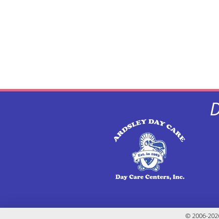
D
© 2006-2026