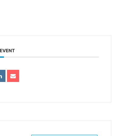
 EVENT