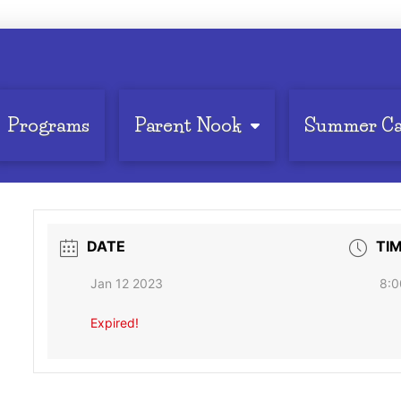
Programs
Parent Nook
Summer C
DATE
TI
Jan 12 2023
8:0
Expired!