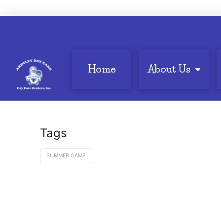
Home
About Us
Tags
SUMMER CAMP