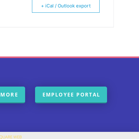
+ iCal / Outlook export
 MORE
EMPLOYEE PORTAL
SQUARE WEB