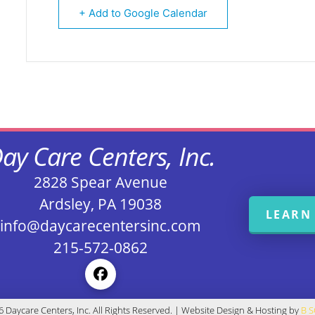
+ Add to Google Calendar
ay Care Centers, Inc.
2828 Spear Avenue
Ardsley, PA 19038
LEARN
info@daycarecentersinc.com
215-572-0862
 Daycare Centers, Inc. All Rights Reserved. | Website Design & Hosting by
B 