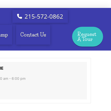
215-572-0862
Request
amp
Contact Us
A Tour
ME
0 am - 6:00 pm