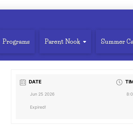
Programs
Parent Nook
Summer C
DATE
TI
Jun 25 2026
8:0
Expired!