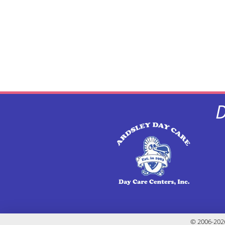
D
© 2006-2026