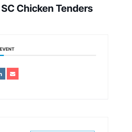
 SC Chicken Tenders
 EVENT