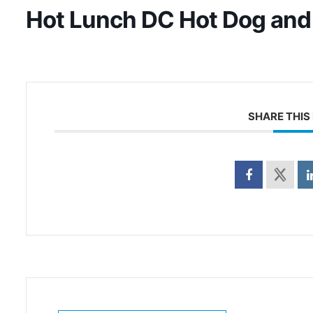
Hot Lunch DC Hot Dog and
SHARE THIS