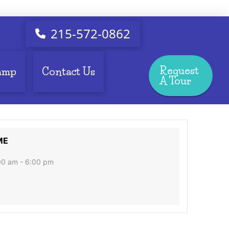
215-572-0862
Request
amp
Contact Us
A Tour
ME
00 am - 6:00 pm