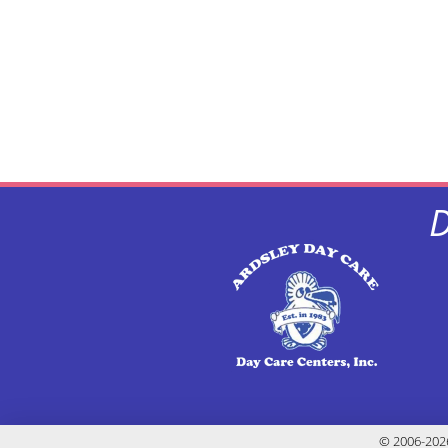
D
© 2006-2026