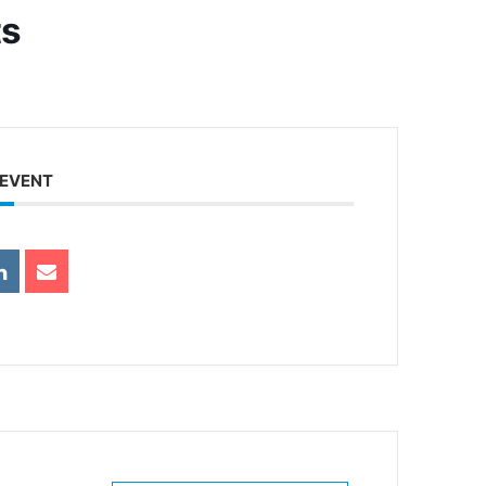
ts
 EVENT