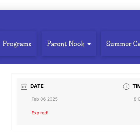
Programs
Parent Nook
Summer C
DATE
TI
Feb 06 2025
8:
Expired!