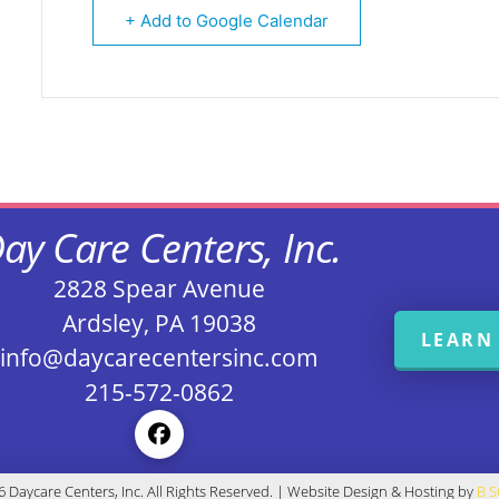
+ Add to Google Calendar
ay Care Centers, Inc.
2828 Spear Avenue
Ardsley, PA 19038
LEARN
info@daycarecentersinc.com
215-572-0862
 Daycare Centers, Inc. All Rights Reserved. | Website Design & Hosting by
B 