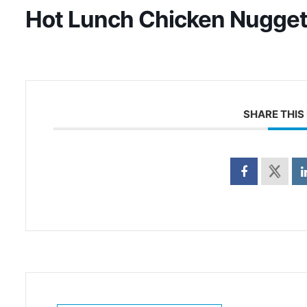
Hot Lunch Chicken Nugge
SHARE THIS