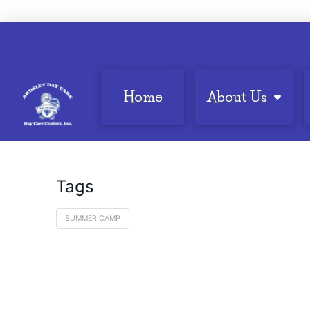
Home
About Us
Tags
SUMMER CAMP