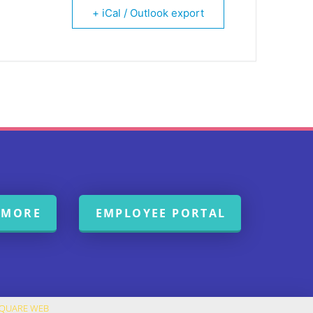
+ iCal / Outlook export
 MORE
EMPLOYEE PORTAL
SQUARE WEB