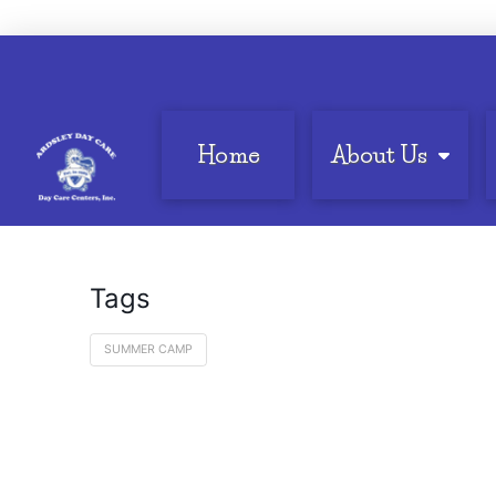
Home
About Us
Tags
SUMMER CAMP