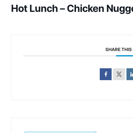
Hot Lunch – Chicken Nugg
SHARE THIS