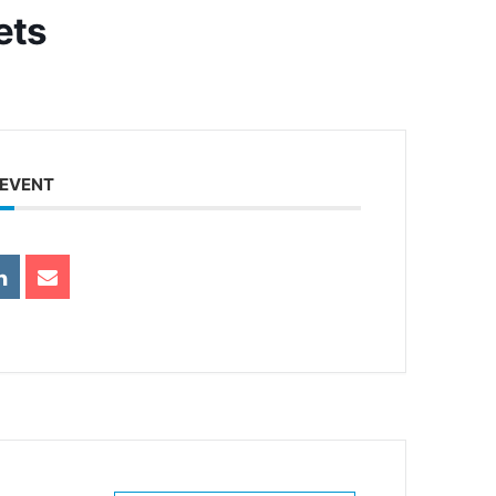
ets
 EVENT