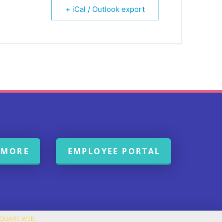
+ iCal / Outlook export
 MORE
EMPLOYEE PORTAL
SQUARE WEB