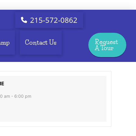
215-572-0862
Request
amp
Contact Us
A Tour
ME
0 am - 6:00 pm