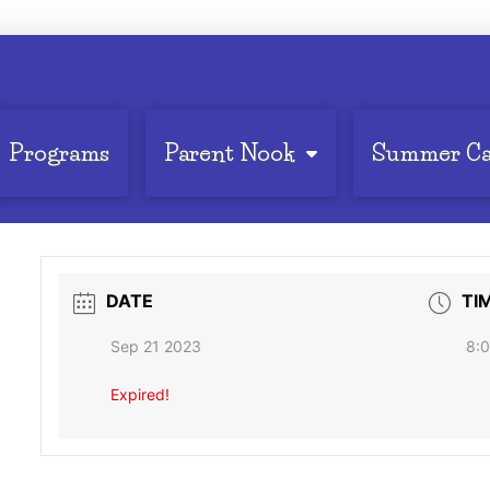
Programs
Parent Nook
Summer C
DATE
TI
Sep 21 2023
8:0
Expired!