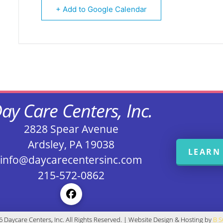
+ Add to Google Calendar
ay Care Centers, Inc.
2828 Spear Avenue
Ardsley, PA 19038
LEARN
info@daycarecentersinc.com
215-572-0862
 Daycare Centers, Inc. All Rights Reserved. | Website Design & Hosting by
B 