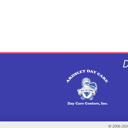
D
© 2006-2026