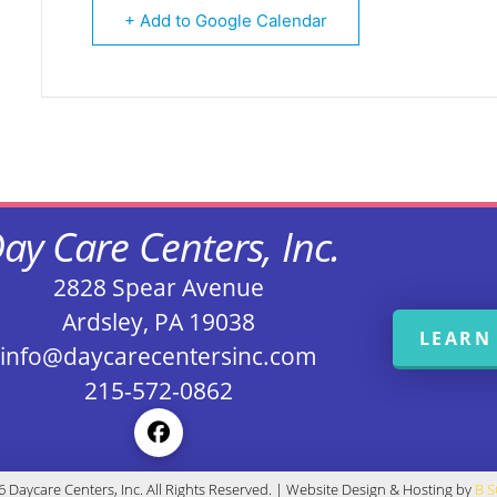
+ Add to Google Calendar
ay Care Centers, Inc.
2828 Spear Avenue
Ardsley, PA 19038
LEARN
info@daycarecentersinc.com
215-572-0862
 Daycare Centers, Inc. All Rights Reserved. | Website Design & Hosting by
B 