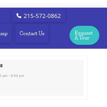
215-572-0862
Request
amp
Contact Us
A Tour
ME
0 am - 6:00 pm