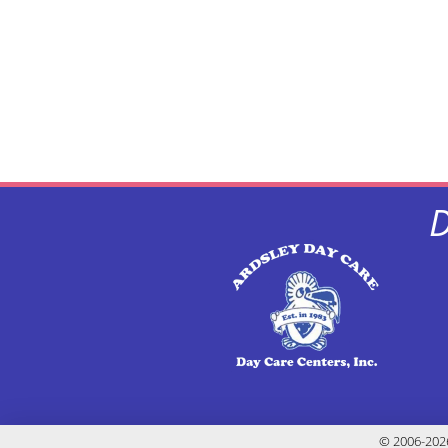
D
© 2006-2026