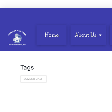
Home
About Us
Tags
SUMMER CAMP