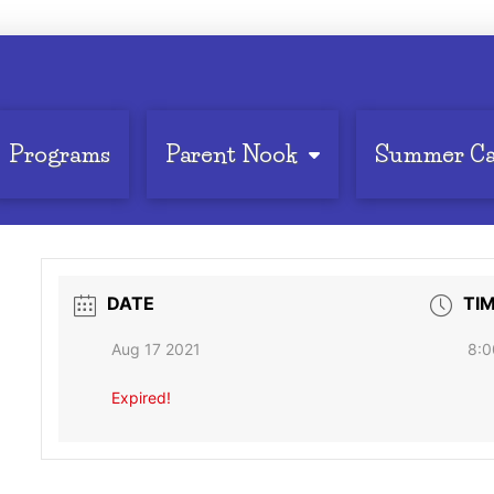
Programs
Parent Nook
Summer C
DATE
TI
Aug 17 2021
8:0
Expired!