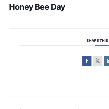
Honey Bee Day
SHARE THIS