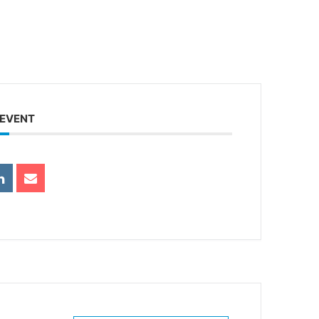
 EVENT