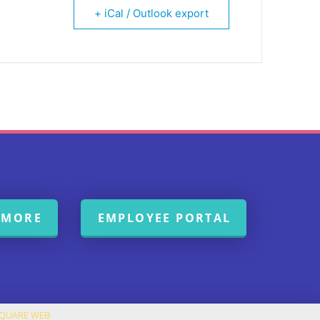
+ iCal / Outlook export
 MORE
EMPLOYEE PORTAL
SQUARE WEB