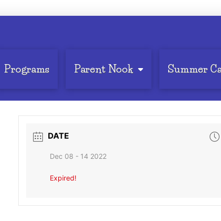
Programs
Parent Nook
Summer C
DATE
Dec 08 - 14 2022
Expired!