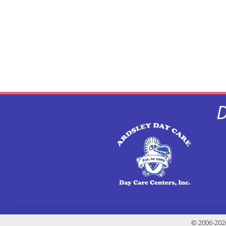
D
© 2006-2026