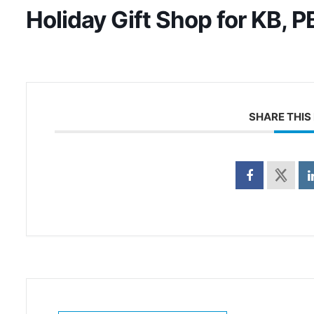
Holiday Gift Shop for KB, P
SHARE THIS