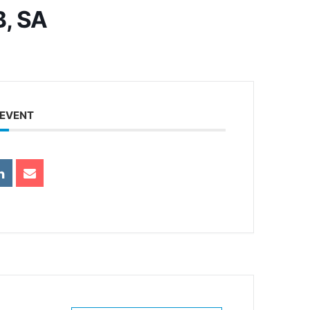
B, SA
 EVENT