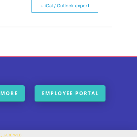
+ iCal / Outlook export
 MORE
EMPLOYEE PORTAL
SQUARE WEB