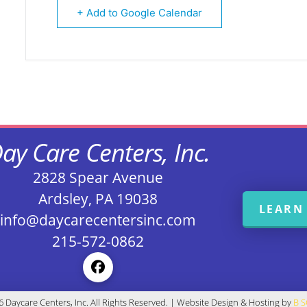
+ Add to Google Calendar
ay Care Centers, Inc.
2828 Spear Avenue
Ardsley, PA 19038
LEARN
info@daycarecentersinc.com
215-572-0862
 Daycare Centers, Inc. All Rights Reserved. | Website Design & Hosting by
B 