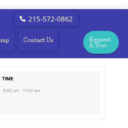
215-572-0862
Request
amp
Contact Us
A Tour
TIME
9:00 am - 11:00 am