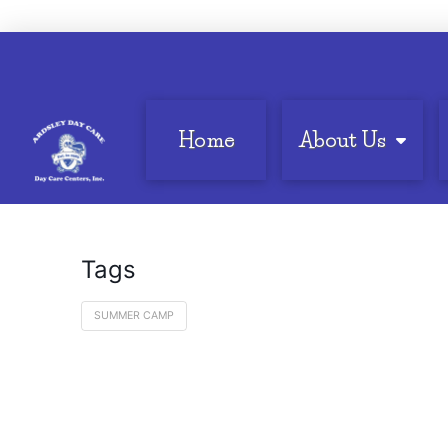
Home
About Us
Tags
SUMMER CAMP