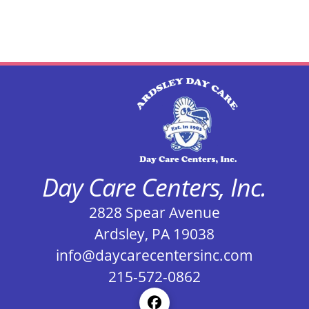
Day Care Centers, Inc.
2828 Spear Avenue
Ardsley, PA 19038
info@daycarecentersinc.com
215-572-0862