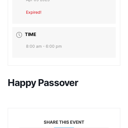
Expired!
TIME
8:00 am - 6:00 pm
Happy Passover
SHARE THIS EVENT