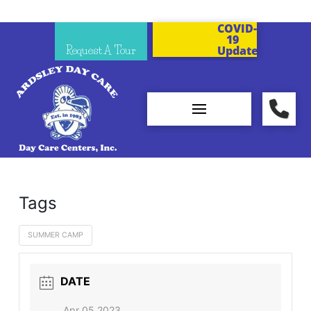
COVID-
19
Request A Tour
Updates
Tags
SUMMER CAMP
DATE
Apr 05 2023