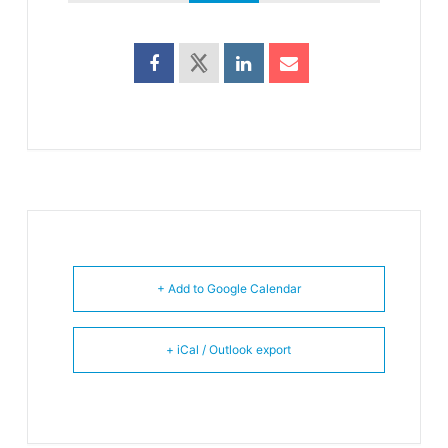
+ Add to Google Calendar
+ iCal / Outlook export