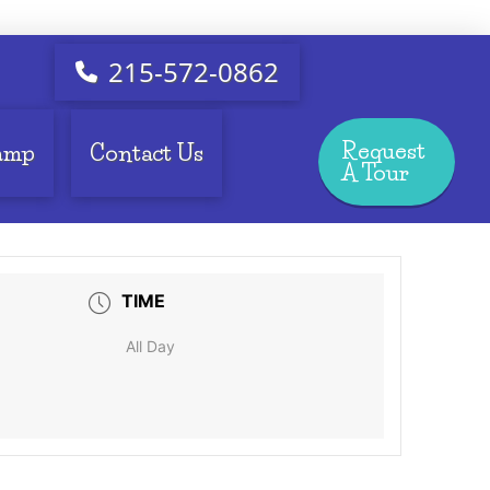
215-572-0862
Request
amp
Contact Us
A Tour
TIME
All Day