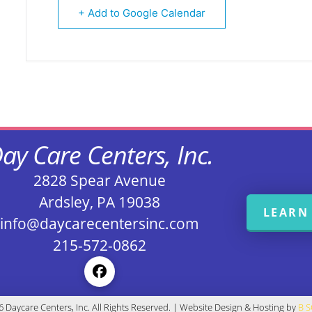
+ Add to Google Calendar
ay Care Centers, Inc.
2828 Spear Avenue
Ardsley, PA 19038
LEARN
info@daycarecentersinc.com
215-572-0862
 Daycare Centers, Inc. All Rights Reserved. | Website Design & Hosting by
B 