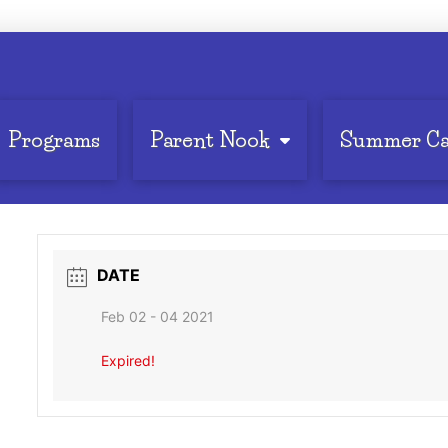
Programs
Parent Nook
Summer C
DATE
Feb 02 - 04 2021
Expired!