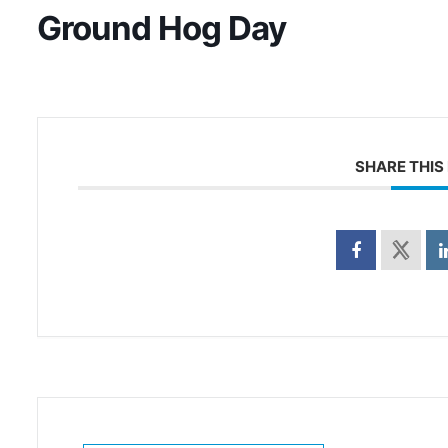
Ground Hog Day
SHARE THIS