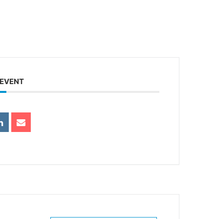
 EVENT