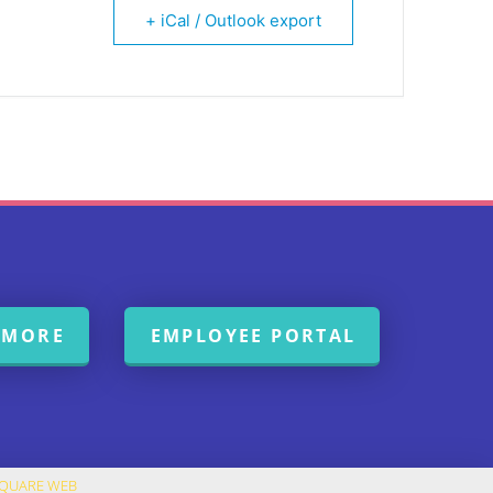
+ iCal / Outlook export
 MORE
EMPLOYEE PORTAL
SQUARE WEB