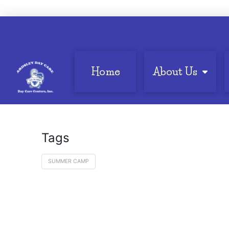
Home
About Us
Tags
SUMMER CAMP