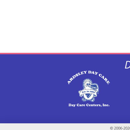
D
© 2006-2026