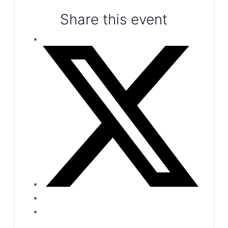
Share this event