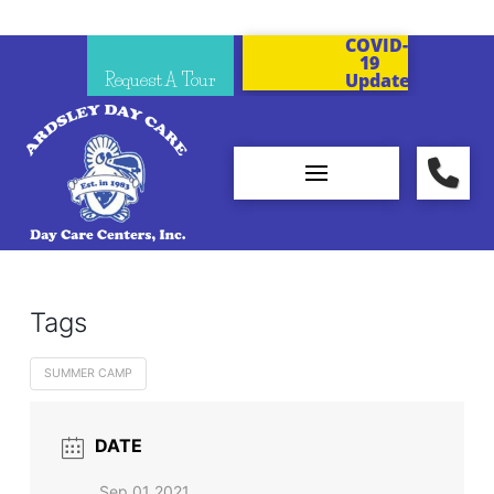
COVID-
19
Request A Tour
Updates
Tags
SUMMER CAMP
DATE
Sep 01 2021