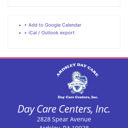
+ Add to Google Calendar
+ iCal / Outlook export
Day Care Centers, Inc.
2828 Spear Avenue