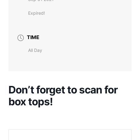
Expired!
TIME
All Day
Don’t forget to scan for
box tops!