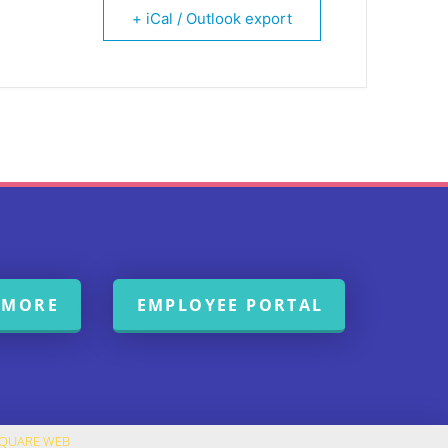
+ iCal / Outlook export
 MORE
EMPLOYEE PORTAL
SQUARE WEB