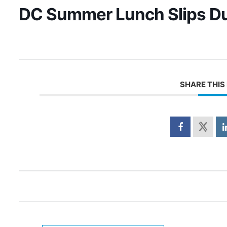
DC Summer Lunch Slips D
SHARE THIS