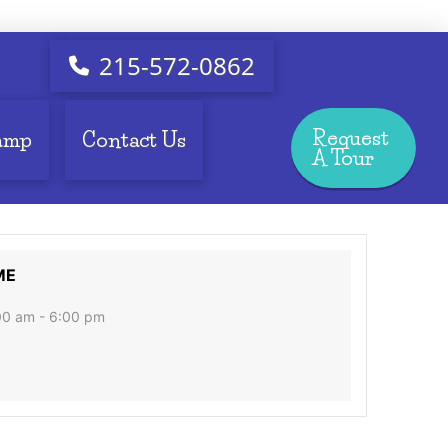
215-572-0862
Request
amp
Contact Us
A Tour
ME
00 am - 6:00 pm