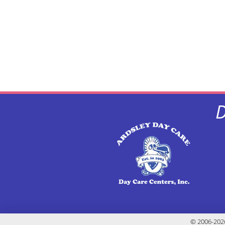
D
© 2006-2026