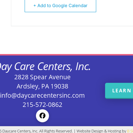
+ Add to Google Calendar
ay Care Centers, Inc.
2828 Spear Avenue
Ardsley, PA 19038
LEARN
info@daycarecentersinc.com
215-572-0862
 Daycare Centers, Inc. All Rights Reserved. | Website Design & Hosting by
B 