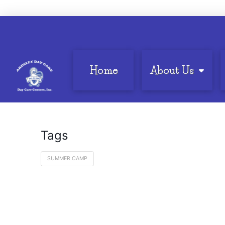
Home
About Us
Tags
SUMMER CAMP