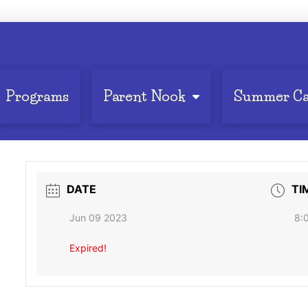
Programs
Parent Nook
Summer C
DATE
TI
Jun 09 2023
8:
Expired!