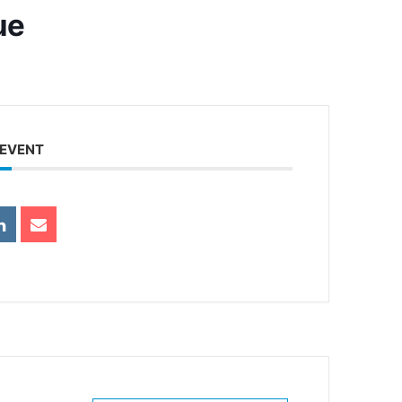
ue
 EVENT