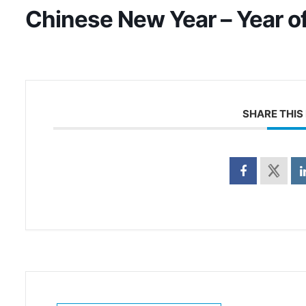
Chinese New Year – Year o
SHARE THIS