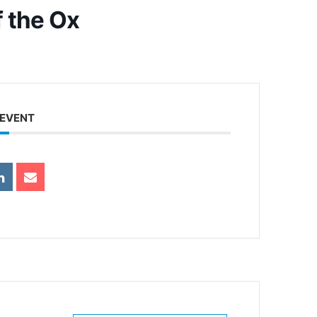
f the Ox
 EVENT