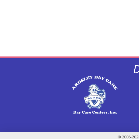
D
© 2006-2026