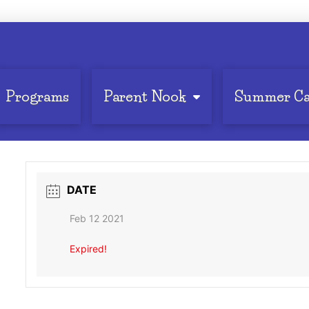
Programs
Parent Nook
Summer C
DATE
Feb 12 2021
Expired!