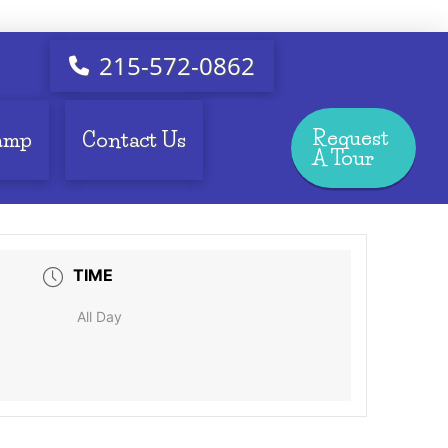
215-572-0862
Request
amp
Contact Us
A Tour
TIME
All Day