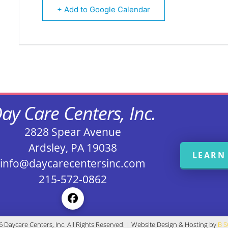
+ Add to Google Calendar
ay Care Centers, Inc.
2828 Spear Avenue
Ardsley, PA 19038
LEARN
info@daycarecentersinc.com
215-572-0862
 Daycare Centers, Inc. All Rights Reserved. | Website Design & Hosting by
B 