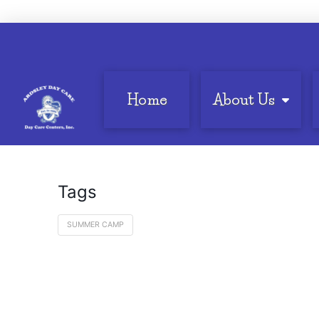
Home
About Us
Tags
SUMMER CAMP