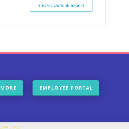
+ iCal / Outlook export
 MORE
EMPLOYEE PORTAL
SQUARE WEB