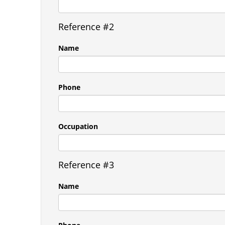
Reference #2
Name
Phone
Occupation
Reference #3
Name