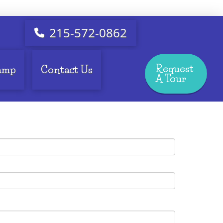
215-572-0862
Request
amp
Contact Us
A Tour