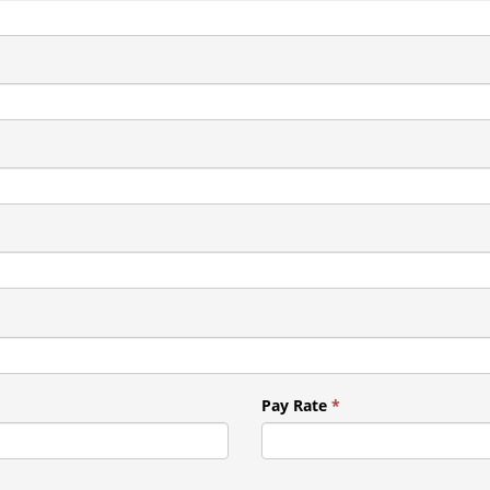
Pay Rate
*