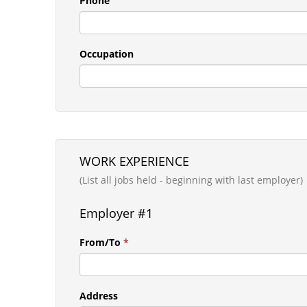
Phone
Occupation
WORK EXPERIENCE
(List all jobs held - beginning with last employer)
Employer #1
From/To
*
Address