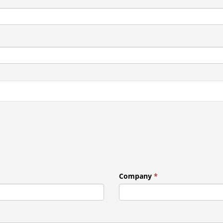
Company
*