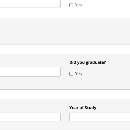
Yes
Did you graduate?
Yes
Year of Study