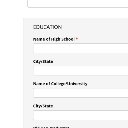
EDUCATION
Name of High School
*
City/State
Name of College/University
City/State