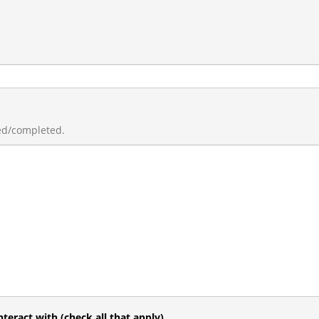
ed/completed.
teract with (check all that apply)