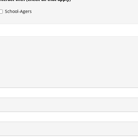
School-Agers