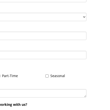
Part-Time
Seasonal
working with us?