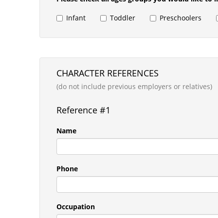
Infant
Toddler
Preschoolers
CHARACTER REFERENCES
(do not include previous employers or relatives)
Reference #1
Name
Phone
Occupation