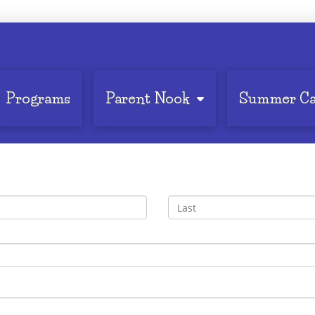
Programs
Parent Nook
Summer C