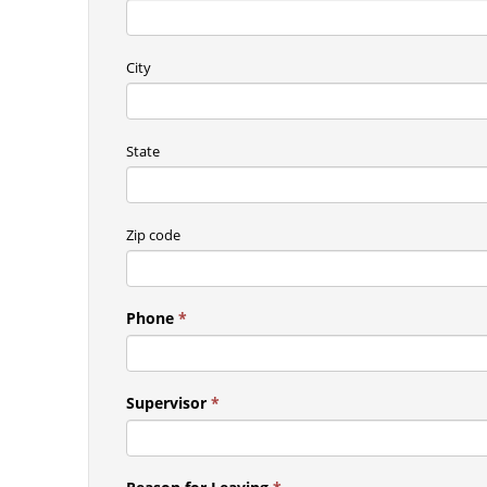
City
State
Zip code
Phone
*
Supervisor
*