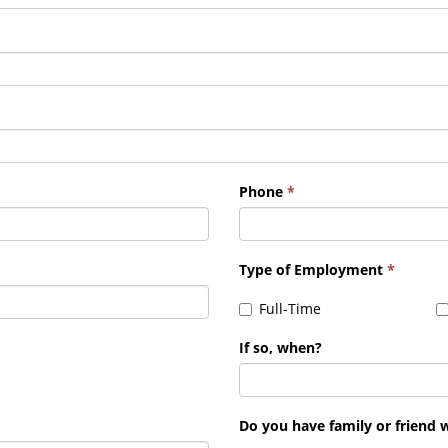
Phone
*
Type of Employment
*
Full-Time
If so, when?
Do you have family or friend 