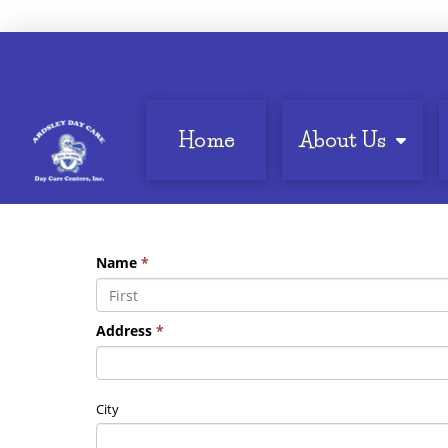
Home
About Us
Name
*
Address
*
City