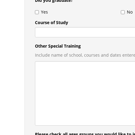
Did you graduate?
Yes
No
Course of Study
Other Special Training
Include name of school, courses and dates enter
Please check all ages groups you would like to in