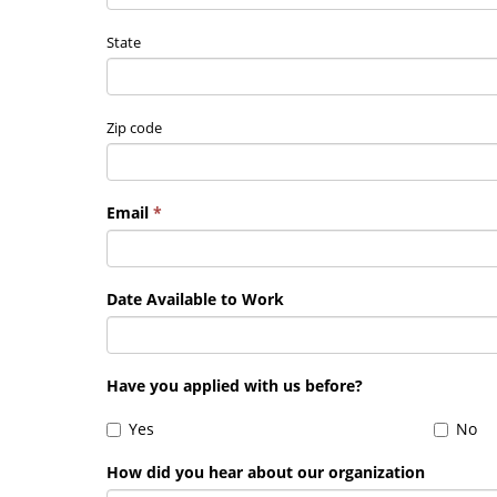
State
Zip code
Email
*
Date Available to Work
Have you applied with us before?
Yes
No
How did you hear about our organization