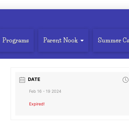
Programs
Parent Nook
Summer C
DATE
Feb 16 - 19 2024
Expired!