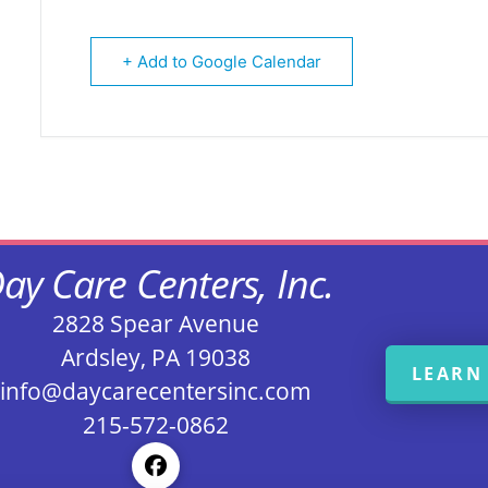
+ Add to Google Calendar
ay Care Centers, Inc.
2828 Spear Avenue
Ardsley, PA 19038
LEARN
info@daycarecentersinc.com
215-572-0862