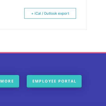
+ iCal / Outlook export
 MORE
EMPLOYEE PORTAL