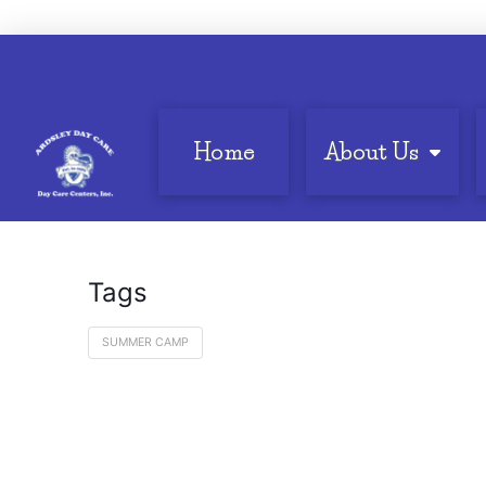
Home
About Us
Tags
SUMMER CAMP