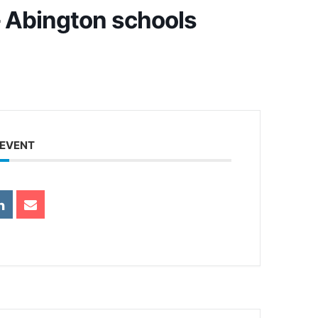
 Abington schools
 EVENT