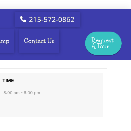
215-572-0862
Request
amp
Contact Us
A Tour
TIME
8:00 am - 6:00 pm