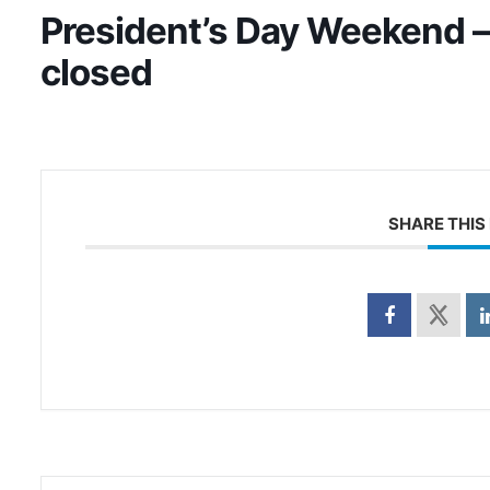
President’s Day Weekend –
closed
SHARE THIS